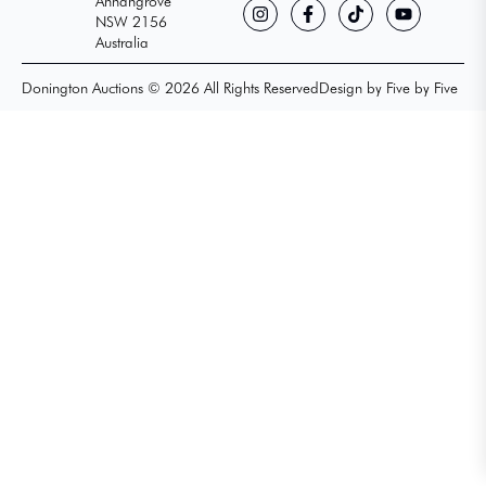
Annangrove
NSW 2156
Australia
Donington Auctions © 2026 All Rights Reserved
Design by Five by Five