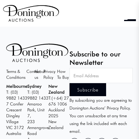
Subscribe to our
Newsletter
Email
Terms &
Contact
About
Privacy
How
Address
Conditions
us
Policy
To Buy
Melbourne
Sydney
New
T: (03)
T: (03)
Zealand
9882 1433
9882 1433
T:(+64) 27
By subscribing you are agreeing to
7 Conifer
Amaroo
676 1006
Donington Auctions’ Privacy Policy.
Crescent
Park, Unit
Auckland
Dingley
7,
2025
You can unsubscribe at any time
Village
233
New
using the link included with each
VIC 3172
Annangrove
Zealand
email.
Australia
Road