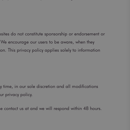
ebsites do not constitute sponsorship or endorsement or
s. We encourage our users to be aware, when they
on. This privacy policy applies solely to information
y time, in our sole discretion and all modifications
ur privacy policy.
se contact us at and we will respond within 48 hours.