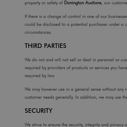
property or safety of
Donington Auctions
, our customer
If there is a change of control in one of our business
could be disclosed to a potential purchaser under a 
circumstances.
THIRD PARTIES
We do not and will not sell or deal in personal or cus
required by providers of products or services you have
required by law.
We may however use in a general sense without any ref
customer needs generally. In addition, we may use the
SECURITY
We strive to ensure the security, integrity and privacy