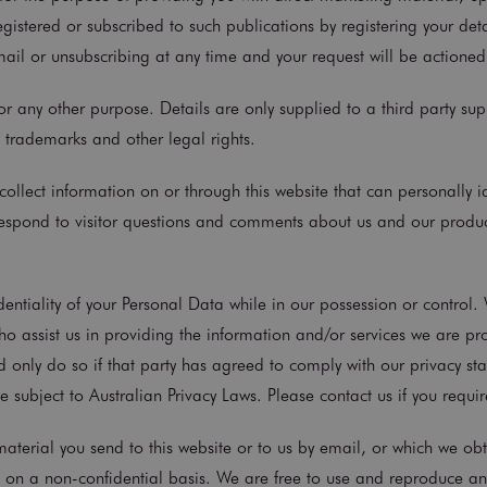
registered or subscribed to such publications by registering your det
ail or unsubscribing at any time and your request will be actione
r any other purpose. Details are only supplied to a third party supp
 trademarks and other legal rights.
collect information on or through this website that can personally i
 respond to visitor questions and comments about us and our produc
entiality of your Personal Data while in our possession or control.
who assist us in providing the information and/or services we are pr
d only do so if that party has agreed to comply with our privacy st
ubject to Australian Privacy Laws. Please contact us if you require
erial you send to this website or to us by email, or which we obta
s on a non-confidential basis. We are free to use and reproduce an