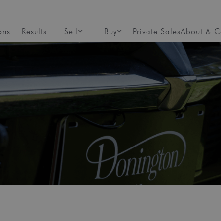
ons
Results
Sell
Buy
Private Sales
About & C