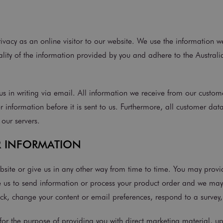
vacy as an online visitor to our website. We use the information w
lity of the information provided by you and adhere to the Australia
s in writing via email. All information we receive from our custome
r information before it is sent to us. Furthermore, all customer dat
 our servers.
R INFORMATION
bsite or give us in any other way from time to time. You may prov
s to send information or process your product order and we may a
ack, change your content or email preferences, respond to a surve
or the purpose of providing you with direct marketing material, u