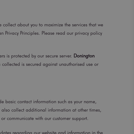
e collect about you to maximize the services that we
n Privacy Principles. Please read our privacy policy
rs is protected by our secure server.
Donington
a collected is secured against unauthorised use or
ide basic contact information such as your name,
lso collect additional information at other times,
y, or communicate with our customer support.
pdates regarding our website and information in the