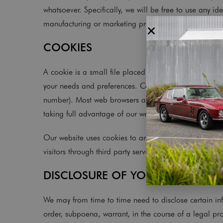
whatsoever. Specifically, we will be free to use any 
manufacturing or marketing products.
COOKIES
A cookie is a small file placed in your web browser th
your needs and preferences. Cookies do not access i
number). Most web browsers automatically accept cook
taking full advantage of our website.
Our website uses cookies to analyse website traffic an
visitors through third party services such as Google 
DISCLOSURE OF YOUR INFORMAT
We may from time to time need to disclose certain in
order, subpoena, warrant, in the course of a legal pr