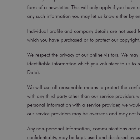
form of a newsletter. This will only apply if you have 
any such information you may let us know either by em
Individual profile and company details are not used fo
which you have purchased or to protect our copyright,
We respect the privacy of our online visitors. We may 
identifiable information which you volunteer to us to
Data).
We will use all reasonable means to protect the confid
with any third party other than our service providers 
personal information with a service provider, we woul
our service providers may be overseas and may not be s
Any non-personal information, communications and mat
confidentiality, may be kept, used and disclosed by u