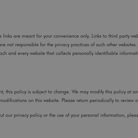
e links are meant for your convenience only. Links to third party w
re not responsible for the privacy practices of such other website
ch and every website that collects personally identifiable informati
t, this policy is subject to change. We may modify this policy at an
odifications on this website. Please return periodically to review o
ut our privacy policy or the use of your personal information, plea