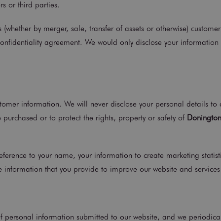
s or third parties.
es (whether by merger, sale, transfer of assets or otherwise) custom
confidentiality agreement. We would only disclose your information
tomer information. We will never disclose your personal details to 
 purchased or to protect the rights, property or safety of
Donington
erence to your name, your information to create marketing statistic
 information that you provide to improve our website and services 
 of personal information submitted to our website, and we periodical