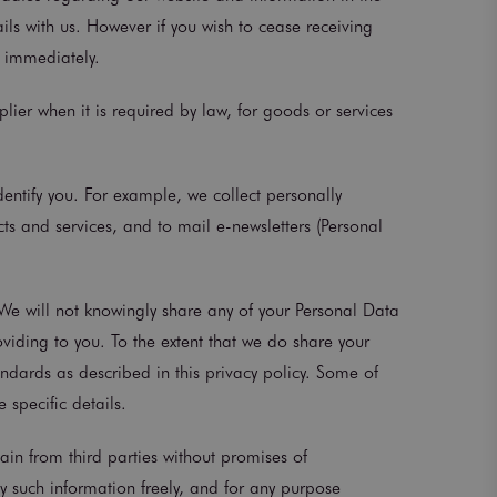
ails with us. However if you wish to cease receiving
d immediately.
lier when it is required by law, for goods or services
dentify you. For example, we collect personally
ts and services, and to mail e-newsletters (Personal
 We will not knowingly share any of your Personal Data
oviding to you. To the extent that we do share your
andards as described in this privacy policy. Some of
 specific details.
in from third parties without promises of
y such information freely, and for any purpose