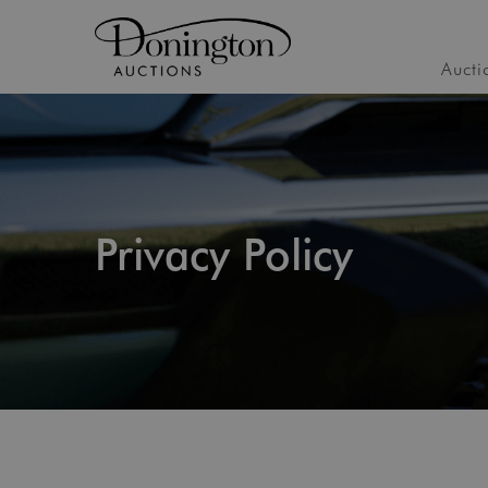
Aucti
Privacy Policy