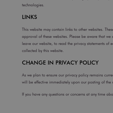
technologies.
LINKS
This website may contain links to other websites. Thes
approval of these websites. Please be aware that we a
leave our website, to read the privacy statements of ea
collected by this website.
CHANGE IN PRIVACY POLICY
As we plan to ensure our privacy policy remains curren
will be effective immediately upon our posting of the m
If you have any questions or concerns at any time abo