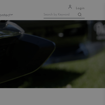
Login
ontact