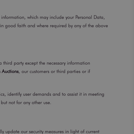
er information, which may include your Personal Data,
 in good faith and where required by any of the above
a third party except the necessary information
 Auctions
, our customers or third parties or if
s, identify user demands and to assist it in meeting
but not for any other use.
ly update our security measures in light of current