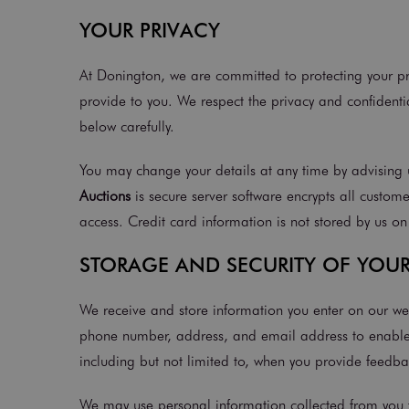
YOUR PRIVACY
At Donington, we are committed to protecting your pri
provide to you. We respect the privacy and confidentia
below carefully.
You may change your details at any time by advising u
Auctions
is secure server software encrypts all custome
access. Credit card information is not stored by us on
STORAGE AND SECURITY OF YOU
We receive and store information you enter on our we
phone number, address, and email address to enable u
including but not limited to, when you provide feedb
We may use personal information collected from you f