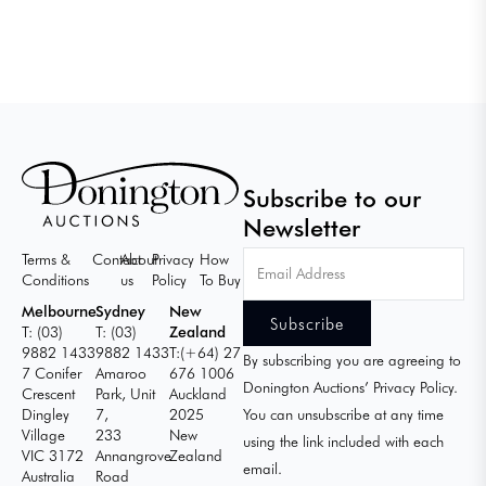
Subscribe to our
Newsletter
Email
Terms &
Contact
About
Privacy
How
Address
Conditions
us
Policy
To Buy
Melbourne
Sydney
New
T: (03)
T: (03)
Zealand
9882 1433
9882 1433
T:(+64) 27
By subscribing you are agreeing to
7 Conifer
Amaroo
676 1006
Donington Auctions’ Privacy Policy.
Crescent
Park, Unit
Auckland
Dingley
7,
2025
You can unsubscribe at any time
Village
233
New
using the link included with each
VIC 3172
Annangrove
Zealand
email.
Australia
Road