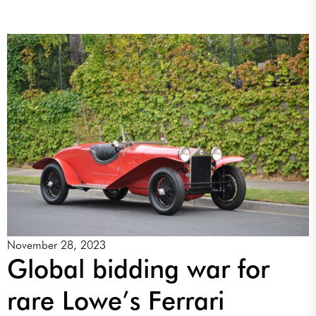
November 28, 2023
Global bidding war for
rare Lowe’s Ferrari