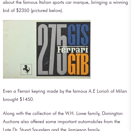
about the famous Italian sports car marque, bringing a winning
bid of $2350 (pictured below).
Even a Ferrari keyring made by the famous A.E Lorioli of Milan
brought $1450.
Along with the collection of the W.H. Lowe family, Donington
Auctions also offered some important automobiles from the
Late Dr. Stuart Saunders and the Jamieson family.