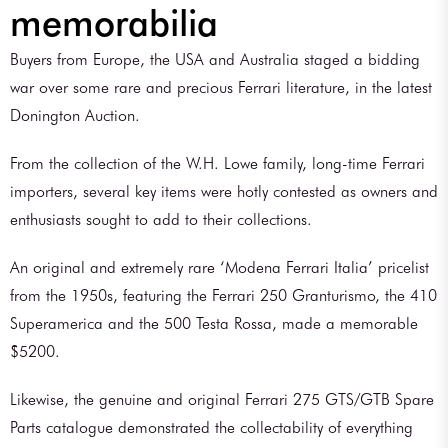
memorabilia
Buyers from Europe, the USA and Australia staged a bidding
war over some rare and precious Ferrari literature, in the latest
Donington Auction.
From the collection of the W.H. Lowe family, long-time Ferrari
importers, several key items were hotly contested as owners and
enthusiasts sought to add to their collections.
An original and extremely rare ‘Modena Ferrari Italia’ pricelist
from the 1950s, featuring the Ferrari 250 Granturismo, the 410
Superamerica and the 500 Testa Rossa, made a memorable
$5200.
Likewise, the genuine and original Ferrari 275 GTS/GTB Spare
Parts catalogue demonstrated the collectability of everything