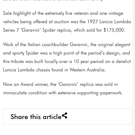
Sale highlight of the extremely five veteran and one vintage
vehicles being offered at auction was the 1927 Lancia Lambda
Series 7 ‘Garavini’ Spider replica, which sold for $175,000.
Work of the Italian coachbuilder Garavini, the original elegant
and sporty Spider was a high point of the period’s design, and
this tribute was built locally over a 10 year period on a derelict
Lancia Lambda chassis found in Western Australia.
Now an Award winner, the ‘Garavini’ replica was sold in
immaculate condition with extensive supporting paperwork.
Share this article